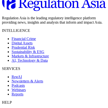
Regulation Asia is the leading regulatory intelligence platform
providing news, insights and analysis that inform and impact Asia.
INTELLIGENCE
Financial Crime
Digital Assets
Prudential Risk
Sustainability & ESG
Markets & Infrastructure
AI, Technology & Data
SERVICES
RegAI
Newsletters & Alerts
Podcasts
Webinars
Reports
HELP