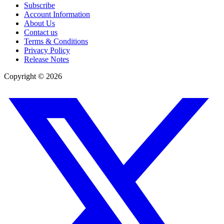
Subscribe
Account Information
About Us
Contact us
Terms & Conditions
Privacy Policy
Release Notes
Copyright ©
2026