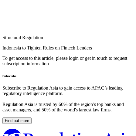
Structural Regulation
Indonesia to Tighten Rules on Fintech Lenders
To get access to this article, please login or get in touch to request
subscription information
Subscribe
Subscribe to Regulation Asia to gain access to APAC’s leading
regulatory intelligence platform.
Regulation Asia is trusted by 60% of the region’s top banks and
asset managers, and 50% of the world's largest law firms.
Find out more