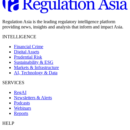
Regulation Asia is the leading regulatory intelligence platform
providing news, insights and analysis that inform and impact Asia.
INTELLIGENCE
Financial Crime
Digital Assets
Prudential Risk
Sustainability & ESG
Markets & Infrastructure
AI, Technology & Data
SERVICES
RegAI
Newsletters & Alerts
Podcasts
Webinars
Reports
HELP