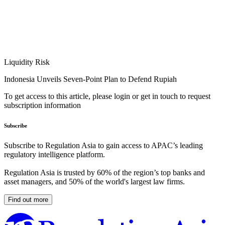
Liquidity Risk
Indonesia Unveils Seven-Point Plan to Defend Rupiah
To get access to this article, please login or get in touch to request
subscription information
Subscribe
Subscribe to Regulation Asia to gain access to APAC’s leading
regulatory intelligence platform.
Regulation Asia is trusted by 60% of the region’s top banks and
asset managers, and 50% of the world's largest law firms.
Find out more