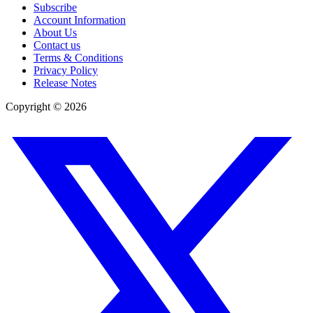
Subscribe
Account Information
About Us
Contact us
Terms & Conditions
Privacy Policy
Release Notes
Copyright ©
2026