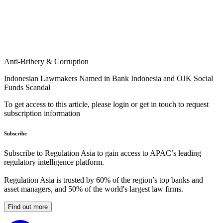
Anti-Bribery & Corruption
Indonesian Lawmakers Named in Bank Indonesia and OJK Social
Funds Scandal
To get access to this article, please login or get in touch to request
subscription information
Subscribe
Subscribe to Regulation Asia to gain access to APAC’s leading
regulatory intelligence platform.
Regulation Asia is trusted by 60% of the region’s top banks and
asset managers, and 50% of the world's largest law firms.
Find out more