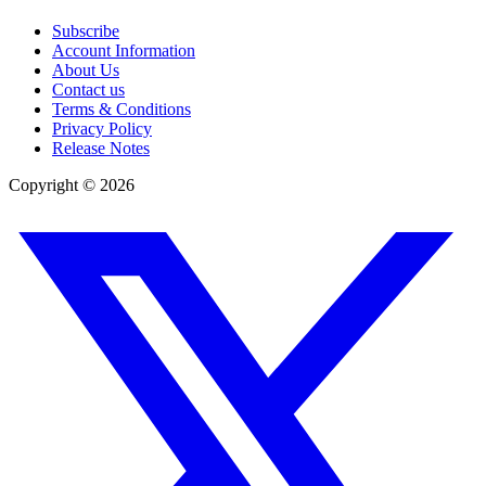
Subscribe
Account Information
About Us
Contact us
Terms & Conditions
Privacy Policy
Release Notes
Copyright ©
2026