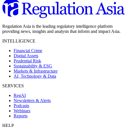
Regulation Asia is the leading regulatory intelligence platform
providing news, insights and analysis that inform and impact Asia.
INTELLIGENCE
Financial Crime
Digital Assets
Prudential Risk
Sustainability & ESG
Markets & Infrastructure
AI, Technology & Data
SERVICES
RegAI
Newsletters & Alerts
Podcasts
Webinars
Reports
HELP