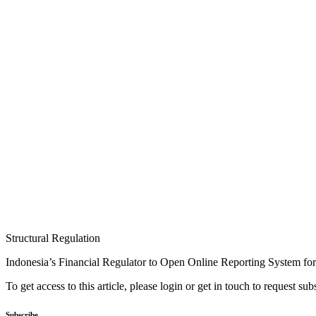
Structural Regulation
Indonesia’s Financial Regulator to Open Online Reporting System f
To get access to this article, please login or get in touch to request su
Subscribe