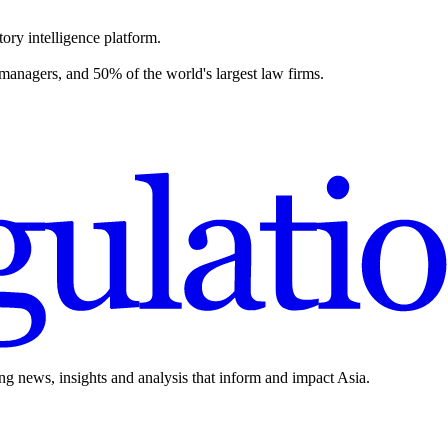
ory intelligence platform.
 managers, and 50% of the world's largest law firms.
ing news, insights and analysis that inform and impact Asia.