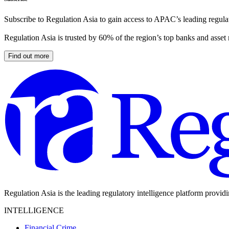
Subscribe to Regulation Asia to gain access to APAC’s leading regulat
Regulation Asia is trusted by 60% of the region’s top banks and asset
Find out more
Regulation Asia is the leading regulatory intelligence platform provid
INTELLIGENCE
Financial Crime