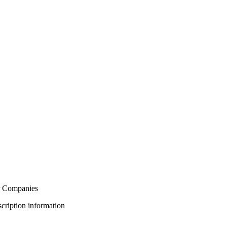
or Companies
bscription information