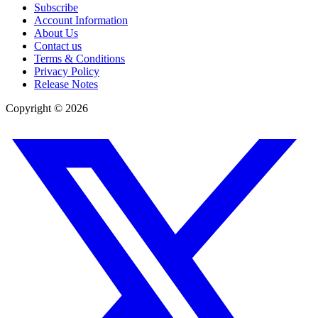
Subscribe
Account Information
About Us
Contact us
Terms & Conditions
Privacy Policy
Release Notes
Copyright ©
2026