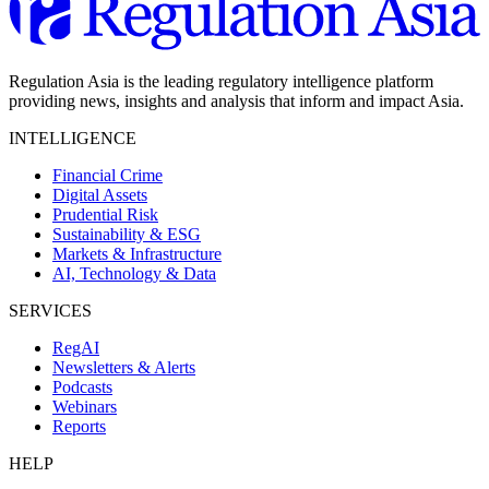
Regulation Asia is the leading regulatory intelligence platform
providing news, insights and analysis that inform and impact Asia.
INTELLIGENCE
Financial Crime
Digital Assets
Prudential Risk
Sustainability & ESG
Markets & Infrastructure
AI, Technology & Data
SERVICES
RegAI
Newsletters & Alerts
Podcasts
Webinars
Reports
HELP