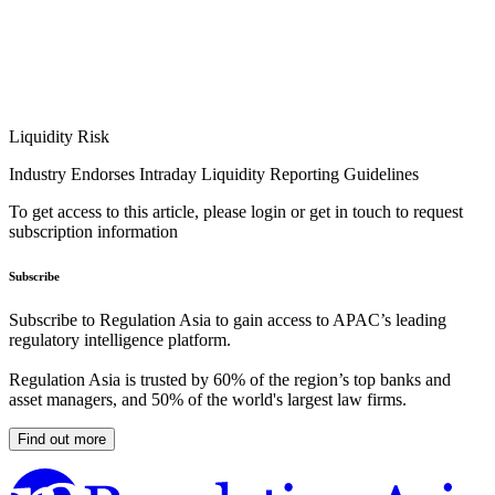
Liquidity Risk
Industry Endorses Intraday Liquidity Reporting Guidelines
To get access to this article, please login or get in touch to request
subscription information
Subscribe
Subscribe to Regulation Asia to gain access to APAC’s leading
regulatory intelligence platform.
Regulation Asia is trusted by 60% of the region’s top banks and
asset managers, and 50% of the world's largest law firms.
Find out more