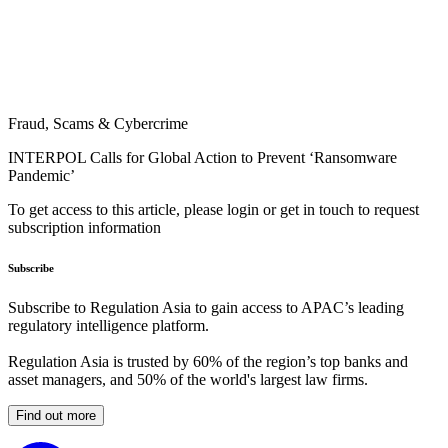
Fraud, Scams & Cybercrime
INTERPOL Calls for Global Action to Prevent ‘Ransomware
Pandemic’
To get access to this article, please login or get in touch to request
subscription information
Subscribe
Subscribe to Regulation Asia to gain access to APAC’s leading
regulatory intelligence platform.
Regulation Asia is trusted by 60% of the region’s top banks and
asset managers, and 50% of the world's largest law firms.
Find out more