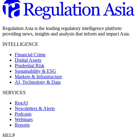
Regulation Asia is the leading regulatory intelligence platform
providing news, insights and analysis that inform and impact Asia.
INTELLIGENCE
Financial Crime
Digital Assets
Prudential Risk
Sustainability & ESG
Markets & Infrastructure
AI, Technology & Data
SERVICES
RegAI
Newsletters & Alerts
Podcasts
Webinars
Reports
HELP