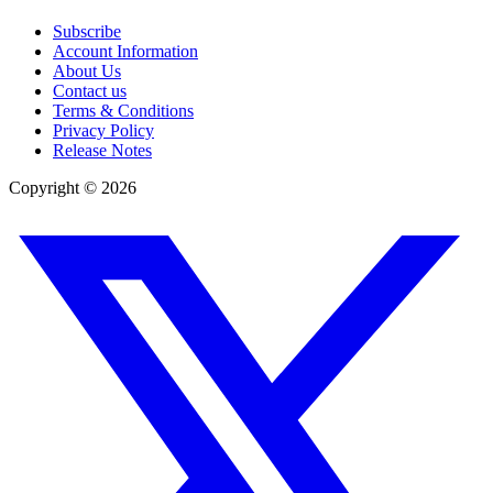
Subscribe
Account Information
About Us
Contact us
Terms & Conditions
Privacy Policy
Release Notes
Copyright ©
2026