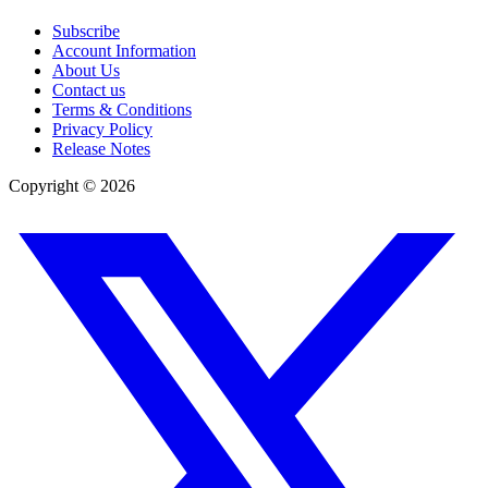
Subscribe
Account Information
About Us
Contact us
Terms & Conditions
Privacy Policy
Release Notes
Copyright ©
2026