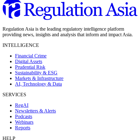
Regulation Asia is the leading regulatory intelligence platform
providing news, insights and analysis that inform and impact Asia.
INTELLIGENCE
Financial Crime
Digital Assets
Prudential Risk
Sustainability & ESG
Markets & Infrastructure
AI, Technology & Data
SERVICES
RegAI
Newsletters & Alerts
Podcasts
Webinars
Reports
HELP