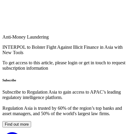
Anti-Money Laundering
INTERPOL to Bolster Fight Against Illicit Finance in Asia with
New Tools
To get access to this article, please login or get in touch to request
subscription information
Subscribe
Subscribe to Regulation Asia to gain access to APAC’s leading
regulatory intelligence platform.
Regulation Asia is trusted by 60% of the region’s top banks and
asset managers, and 50% of the world's largest law firms.
Find out more