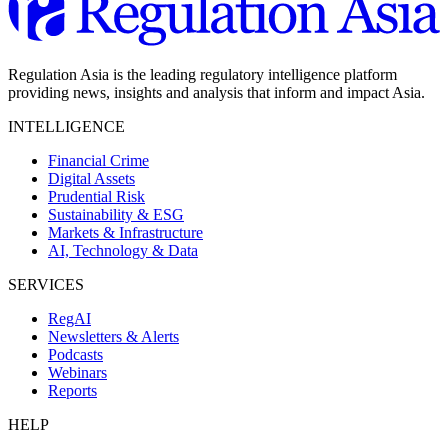
Regulation Asia is the leading regulatory intelligence platform
providing news, insights and analysis that inform and impact Asia.
INTELLIGENCE
Financial Crime
Digital Assets
Prudential Risk
Sustainability & ESG
Markets & Infrastructure
AI, Technology & Data
SERVICES
RegAI
Newsletters & Alerts
Podcasts
Webinars
Reports
HELP