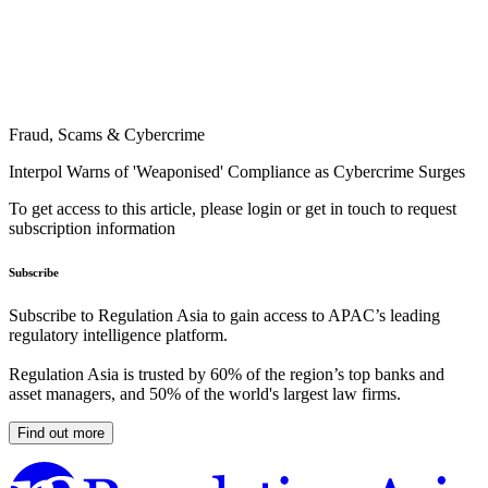
Fraud, Scams & Cybercrime
Interpol Warns of 'Weaponised' Compliance as Cybercrime Surges
To get access to this article, please login or get in touch to request
subscription information
Subscribe
Subscribe to Regulation Asia to gain access to APAC’s leading
regulatory intelligence platform.
Regulation Asia is trusted by 60% of the region’s top banks and
asset managers, and 50% of the world's largest law firms.
Find out more