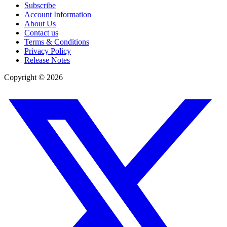
Subscribe
Account Information
About Us
Contact us
Terms & Conditions
Privacy Policy
Release Notes
Copyright ©
2026