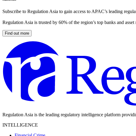
Subscribe to Regulation Asia to gain access to APAC’s leading regulat
Regulation Asia is trusted by 60% of the region’s top banks and asset
Find out more
Regulation Asia is the leading regulatory intelligence platform provid
INTELLIGENCE
Financial Crime