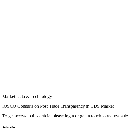
Market Data & Technology
IOSCO Consults on Post-Trade Transparency in CDS Market
To get access to this article, please login or get in touch to request su
Subscribe