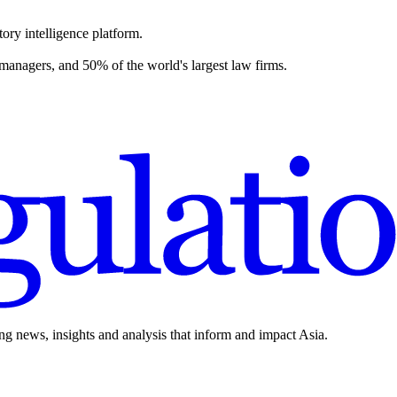
ory intelligence platform.
 managers, and 50% of the world's largest law firms.
ing news, insights and analysis that inform and impact Asia.