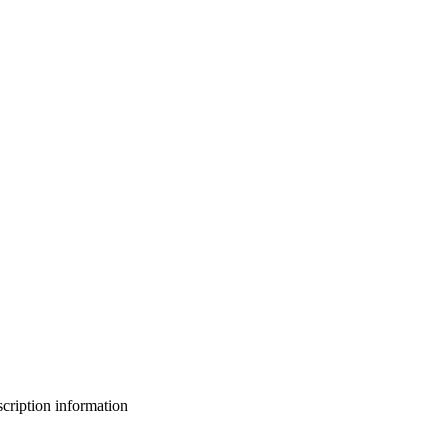
bscription information