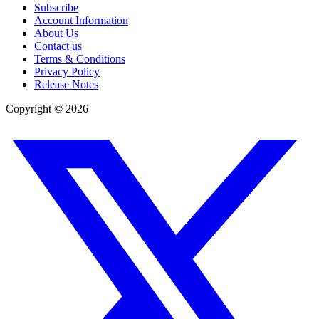
Subscribe
Account Information
About Us
Contact us
Terms & Conditions
Privacy Policy
Release Notes
Copyright ©
2026