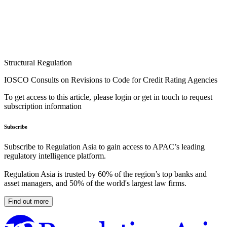
Structural Regulation
IOSCO Consults on Revisions to Code for Credit Rating Agencies
To get access to this article, please login or get in touch to request
subscription information
Subscribe
Subscribe to Regulation Asia to gain access to APAC’s leading
regulatory intelligence platform.
Regulation Asia is trusted by 60% of the region’s top banks and
asset managers, and 50% of the world's largest law firms.
Find out more