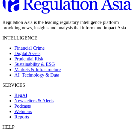
Regulation Asia is the leading regulatory intelligence platform
providing news, insights and analysis that inform and impact Asia.
INTELLIGENCE
Financial Crime
Digital Assets
Prudential Risk
Sustainability & ESG
Markets & Infrastructure
AI, Technology & Data
SERVICES
RegAI
Newsletters & Alerts
Podcasts
Webinars
Reports
HELP