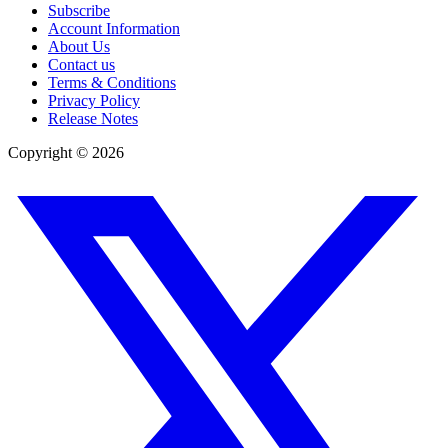
Subscribe
Account Information
About Us
Contact us
Terms & Conditions
Privacy Policy
Release Notes
Copyright ©
2026