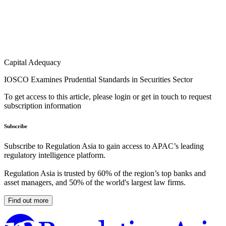
Capital Adequacy
IOSCO Examines Prudential Standards in Securities Sector
To get access to this article, please login or get in touch to request
subscription information
Subscribe
Subscribe to Regulation Asia to gain access to APAC’s leading
regulatory intelligence platform.
Regulation Asia is trusted by 60% of the region’s top banks and
asset managers, and 50% of the world's largest law firms.
Find out more