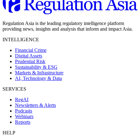
Regulation Asia is the leading regulatory intelligence platform
providing news, insights and analysis that inform and impact Asia.
INTELLIGENCE
Financial Crime
Digital Assets
Prudential Risk
Sustainability & ESG
Markets & Infrastructure
AI, Technology & Data
SERVICES
RegAI
Newsletters & Alerts
Podcasts
Webinars
Reports
HELP