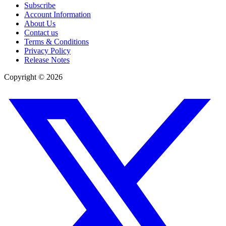
Subscribe
Account Information
About Us
Contact us
Terms & Conditions
Privacy Policy
Release Notes
Copyright ©
2026