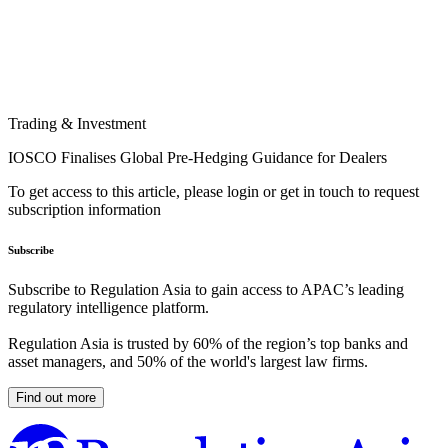
Trading & Investment
IOSCO Finalises Global Pre-Hedging Guidance for Dealers
To get access to this article, please login or get in touch to request
subscription information
Subscribe
Subscribe to Regulation Asia to gain access to APAC’s leading
regulatory intelligence platform.
Regulation Asia is trusted by 60% of the region’s top banks and
asset managers, and 50% of the world's largest law firms.
Find out more