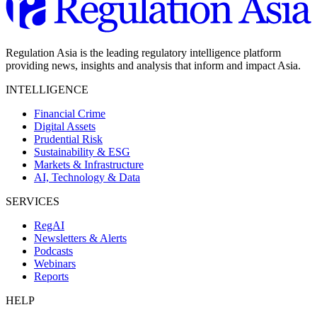
Regulation Asia is the leading regulatory intelligence platform
providing news, insights and analysis that inform and impact Asia.
INTELLIGENCE
Financial Crime
Digital Assets
Prudential Risk
Sustainability & ESG
Markets & Infrastructure
AI, Technology & Data
SERVICES
RegAI
Newsletters & Alerts
Podcasts
Webinars
Reports
HELP