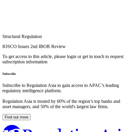
Structural Regulation
IOSCO Issues 2nd IBOR Review
To get access to this article, please login or get in touch to request
subscription information
Subscribe
Subscribe to Regulation Asia to gain access to APAC’s leading
regulatory intelligence platform.
Regulation Asia is trusted by 60% of the region’s top banks and
asset managers, and 50% of the world's largest law firms.
Find out more