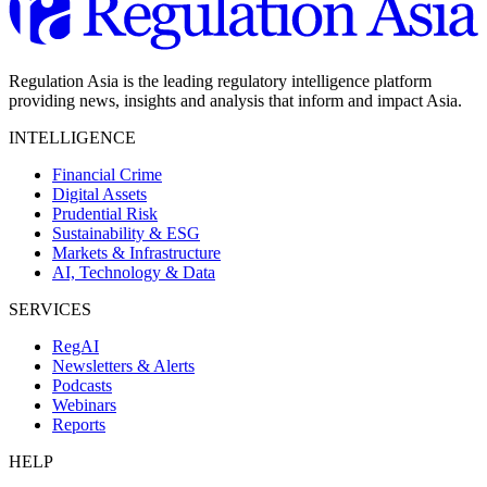
Regulation Asia is the leading regulatory intelligence platform
providing news, insights and analysis that inform and impact Asia.
INTELLIGENCE
Financial Crime
Digital Assets
Prudential Risk
Sustainability & ESG
Markets & Infrastructure
AI, Technology & Data
SERVICES
RegAI
Newsletters & Alerts
Podcasts
Webinars
Reports
HELP