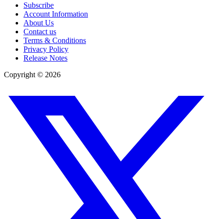
Subscribe
Account Information
About Us
Contact us
Terms & Conditions
Privacy Policy
Release Notes
Copyright ©
2026