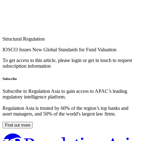
Structural Regulation
IOSCO Issues New Global Standards for Fund Valuation
To get access to this article, please login or get in touch to request
subscription information
Subscribe
Subscribe to Regulation Asia to gain access to APAC’s leading
regulatory intelligence platform.
Regulation Asia is trusted by 60% of the region’s top banks and
asset managers, and 50% of the world's largest law firms.
Find out more