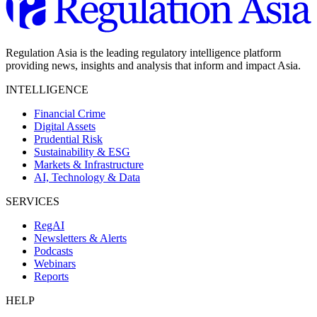
Regulation Asia is the leading regulatory intelligence platform
providing news, insights and analysis that inform and impact Asia.
INTELLIGENCE
Financial Crime
Digital Assets
Prudential Risk
Sustainability & ESG
Markets & Infrastructure
AI, Technology & Data
SERVICES
RegAI
Newsletters & Alerts
Podcasts
Webinars
Reports
HELP