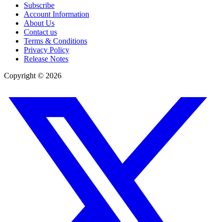
Subscribe
Account Information
About Us
Contact us
Terms & Conditions
Privacy Policy
Release Notes
Copyright ©
2026