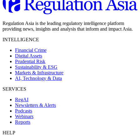
Regulation Asia is the leading regulatory intelligence platform
providing news, insights and analysis that inform and impact Asia.
INTELLIGENCE
Financial Crime
Digital Assets
Prudential Risk
Sustainability & ESG
Markets & Infrastructure
AI, Technology & Data
SERVICES
RegAI
Newsletters & Alerts
Podcasts
Webinars
Reports
HELP