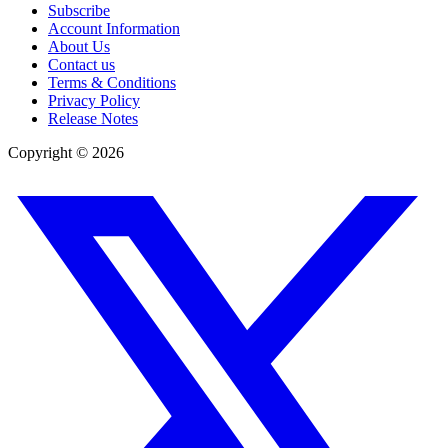
Subscribe
Account Information
About Us
Contact us
Terms & Conditions
Privacy Policy
Release Notes
Copyright ©
2026