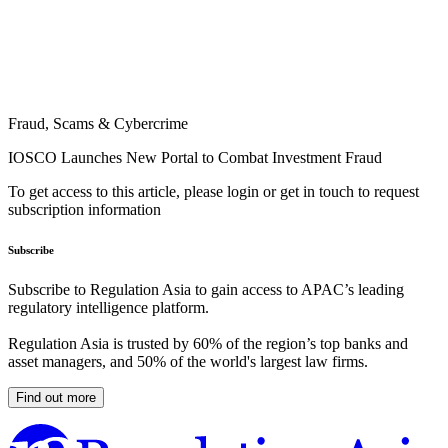
Fraud, Scams & Cybercrime
IOSCO Launches New Portal to Combat Investment Fraud
To get access to this article, please login or get in touch to request
subscription information
Subscribe
Subscribe to Regulation Asia to gain access to APAC’s leading
regulatory intelligence platform.
Regulation Asia is trusted by 60% of the region’s top banks and
asset managers, and 50% of the world's largest law firms.
Find out more