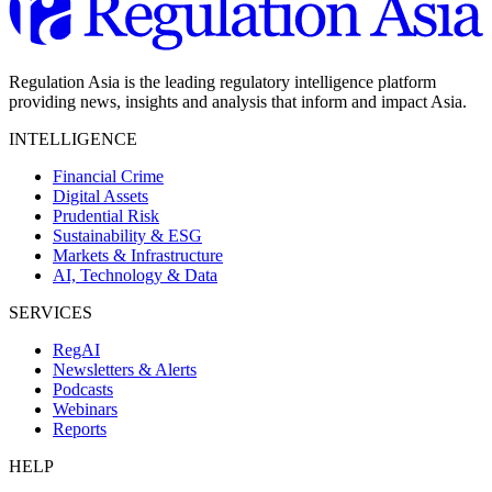
Regulation Asia is the leading regulatory intelligence platform
providing news, insights and analysis that inform and impact Asia.
INTELLIGENCE
Financial Crime
Digital Assets
Prudential Risk
Sustainability & ESG
Markets & Infrastructure
AI, Technology & Data
SERVICES
RegAI
Newsletters & Alerts
Podcasts
Webinars
Reports
HELP