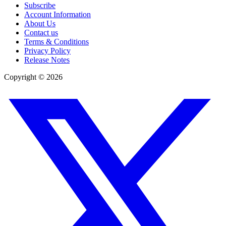
Subscribe
Account Information
About Us
Contact us
Terms & Conditions
Privacy Policy
Release Notes
Copyright ©
2026