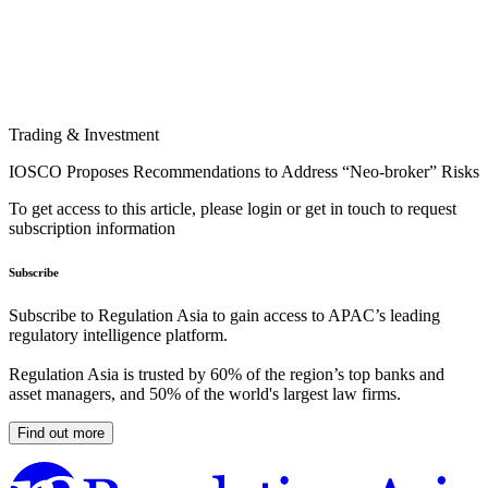
Trading & Investment
IOSCO Proposes Recommendations to Address “Neo-broker” Risks
To get access to this article, please login or get in touch to request
subscription information
Subscribe
Subscribe to Regulation Asia to gain access to APAC’s leading
regulatory intelligence platform.
Regulation Asia is trusted by 60% of the region’s top banks and
asset managers, and 50% of the world's largest law firms.
Find out more