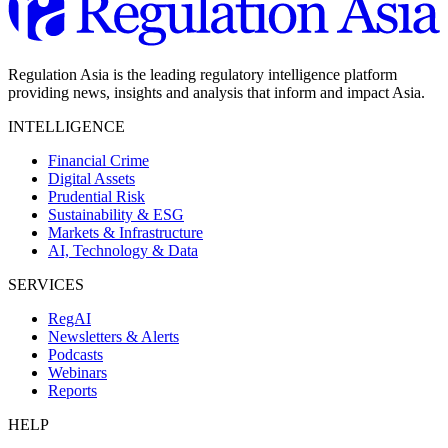
Regulation Asia is the leading regulatory intelligence platform
providing news, insights and analysis that inform and impact Asia.
INTELLIGENCE
Financial Crime
Digital Assets
Prudential Risk
Sustainability & ESG
Markets & Infrastructure
AI, Technology & Data
SERVICES
RegAI
Newsletters & Alerts
Podcasts
Webinars
Reports
HELP