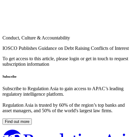
Conduct, Culture & Accountability
IOSCO Publishes Guidance on Debt Raising Conflicts of Interest
To get access to this article, please login or get in touch to request
subscription information
Subscribe
Subscribe to Regulation Asia to gain access to APAC’s leading
regulatory intelligence platform.
Regulation Asia is trusted by 60% of the region’s top banks and
asset managers, and 50% of the world's largest law firms.
Find out more