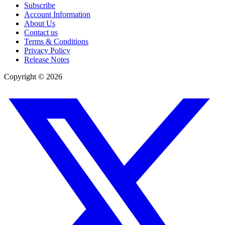
Subscribe
Account Information
About Us
Contact us
Terms & Conditions
Privacy Policy
Release Notes
Copyright ©
2026