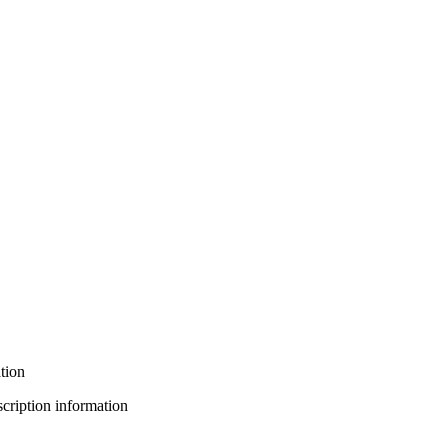
tion
bscription information