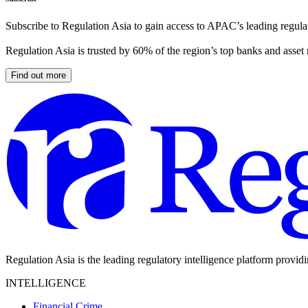
Subscribe to Regulation Asia to gain access to APAC’s leading regulat
Regulation Asia is trusted by 60% of the region’s top banks and asset
Find out more
Regulation Asia is the leading regulatory intelligence platform provid
INTELLIGENCE
Financial Crime