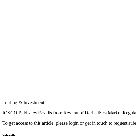
Trading & Investment
IOSCO Publishes Results from Review of Derivatives Market Regula
To get access to this article, please login or get in touch to request su
Subscribe