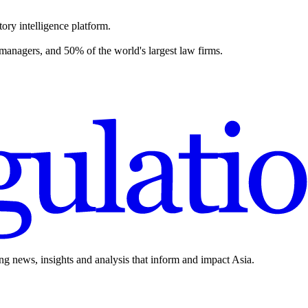
ory intelligence platform.
 managers, and 50% of the world's largest law firms.
ing news, insights and analysis that inform and impact Asia.