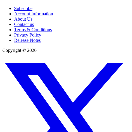
Subscribe
Account Information
About Us
Contact us
Terms & Conditions
Privacy Policy
Release Notes
Copyright ©
2026