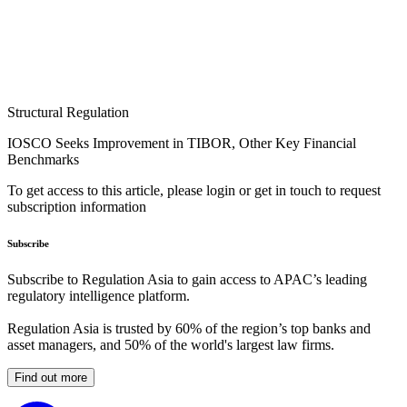
Structural Regulation
IOSCO Seeks Improvement in TIBOR, Other Key Financial
Benchmarks
To get access to this article, please login or get in touch to request
subscription information
Subscribe
Subscribe to Regulation Asia to gain access to APAC’s leading
regulatory intelligence platform.
Regulation Asia is trusted by 60% of the region’s top banks and
asset managers, and 50% of the world's largest law firms.
Find out more