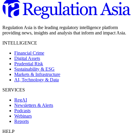
Regulation Asia is the leading regulatory intelligence platform
providing news, insights and analysis that inform and impact Asia.
INTELLIGENCE
Financial Crime
Digital Assets
Prudential Risk
Sustainability & ESG
Markets & Infrastructure
AI, Technology & Data
SERVICES
RegAI
Newsletters & Alerts
Podcasts
Webinars
Reports
HELP