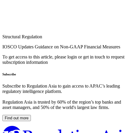
Structural Regulation
IOSCO Updates Guidance on Non-GAAP Financial Measures
To get access to this article, please login or get in touch to request
subscription information
Subscribe
Subscribe to Regulation Asia to gain access to APAC’s leading
regulatory intelligence platform.
Regulation Asia is trusted by 60% of the region’s top banks and
asset managers, and 50% of the world's largest law firms.
Find out more