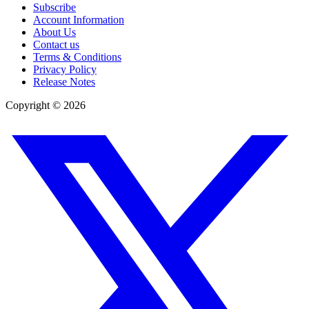
Subscribe
Account Information
About Us
Contact us
Terms & Conditions
Privacy Policy
Release Notes
Copyright ©
2026