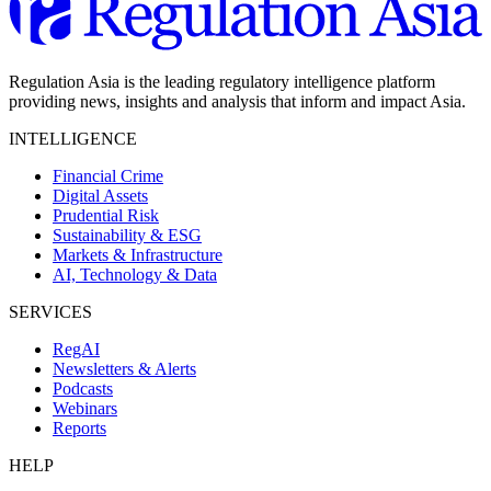
Regulation Asia is the leading regulatory intelligence platform
providing news, insights and analysis that inform and impact Asia.
INTELLIGENCE
Financial Crime
Digital Assets
Prudential Risk
Sustainability & ESG
Markets & Infrastructure
AI, Technology & Data
SERVICES
RegAI
Newsletters & Alerts
Podcasts
Webinars
Reports
HELP