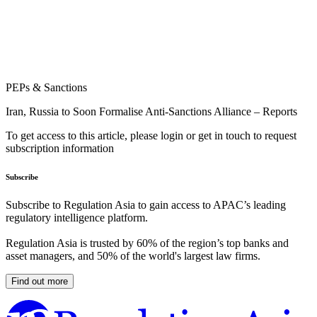
PEPs & Sanctions
Iran, Russia to Soon Formalise Anti-Sanctions Alliance – Reports
To get access to this article, please login or get in touch to request
subscription information
Subscribe
Subscribe to Regulation Asia to gain access to APAC’s leading
regulatory intelligence platform.
Regulation Asia is trusted by 60% of the region’s top banks and
asset managers, and 50% of the world's largest law firms.
Find out more