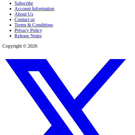
Subscribe
Account Information
About Us
Contact us
Terms & Conditions
Privacy Policy
Release Notes
Copyright ©
2026