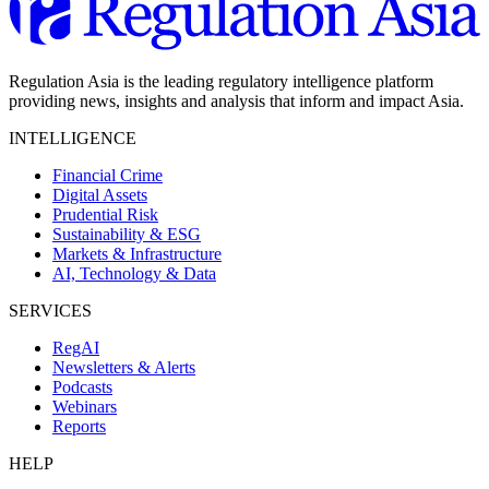
Regulation Asia is the leading regulatory intelligence platform
providing news, insights and analysis that inform and impact Asia.
INTELLIGENCE
Financial Crime
Digital Assets
Prudential Risk
Sustainability & ESG
Markets & Infrastructure
AI, Technology & Data
SERVICES
RegAI
Newsletters & Alerts
Podcasts
Webinars
Reports
HELP