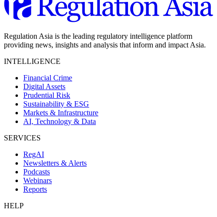
Regulation Asia is the leading regulatory intelligence platform
providing news, insights and analysis that inform and impact Asia.
INTELLIGENCE
Financial Crime
Digital Assets
Prudential Risk
Sustainability & ESG
Markets & Infrastructure
AI, Technology & Data
SERVICES
RegAI
Newsletters & Alerts
Podcasts
Webinars
Reports
HELP