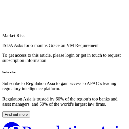
Market Risk
ISDA Asks for 6-months Grace on VM Requirement
To get access to this article, please login or get in touch to request
subscription information
Subscribe
Subscribe to Regulation Asia to gain access to APAC’s leading
regulatory intelligence platform.
Regulation Asia is trusted by 60% of the region’s top banks and
asset managers, and 50% of the world's largest law firms.
Find out more