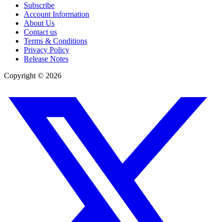
Subscribe
Account Information
About Us
Contact us
Terms & Conditions
Privacy Policy
Release Notes
Copyright ©
2026