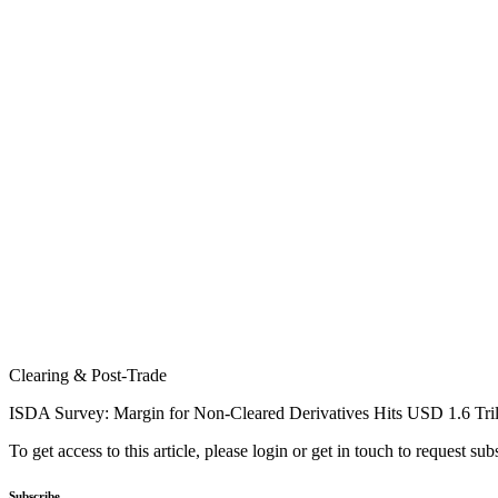
Clearing & Post-Trade
ISDA Survey: Margin for Non-Cleared Derivatives Hits USD 1.6 Tril
To get access to this article, please login or get in touch to request su
Subscribe