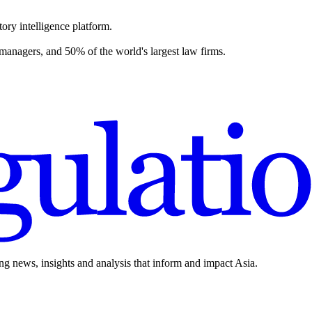
ory intelligence platform.
 managers, and 50% of the world's largest law firms.
ing news, insights and analysis that inform and impact Asia.