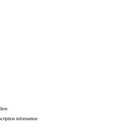
lion
bscription information