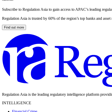
Subscribe to Regulation Asia to gain access to APAC’s leading regulat
Regulation Asia is trusted by 60% of the region’s top banks and asset
Find out more
Regulation Asia is the leading regulatory intelligence platform provid
INTELLIGENCE
Financial Crime