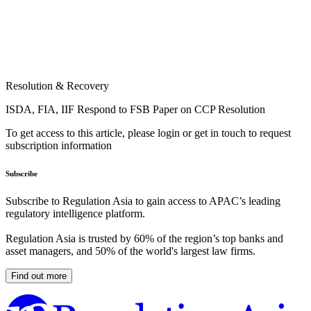
Resolution & Recovery
ISDA, FIA, IIF Respond to FSB Paper on CCP Resolution
To get access to this article, please login or get in touch to request
subscription information
Subscribe
Subscribe to Regulation Asia to gain access to APAC’s leading
regulatory intelligence platform.
Regulation Asia is trusted by 60% of the region’s top banks and
asset managers, and 50% of the world's largest law firms.
Find out more