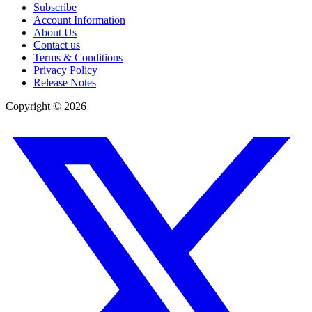
Subscribe
Account Information
About Us
Contact us
Terms & Conditions
Privacy Policy
Release Notes
Copyright ©
2026