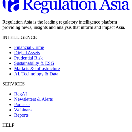
Regulation Asia is the leading regulatory intelligence platform
providing news, insights and analysis that inform and impact Asia.
INTELLIGENCE
Financial Crime
Digital Assets
Prudential Risk
Sustainability & ESG
Markets & Infrastructure
AI, Technology & Data
SERVICES
RegAI
Newsletters & Alerts
Podcasts
Webinars
Reports
HELP