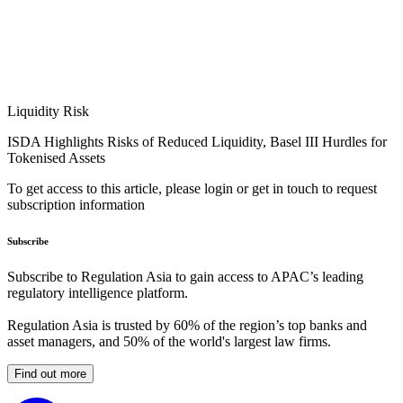
Liquidity Risk
ISDA Highlights Risks of Reduced Liquidity, Basel III Hurdles for
Tokenised Assets
To get access to this article, please login or get in touch to request
subscription information
Subscribe
Subscribe to Regulation Asia to gain access to APAC’s leading
regulatory intelligence platform.
Regulation Asia is trusted by 60% of the region’s top banks and
asset managers, and 50% of the world's largest law firms.
Find out more