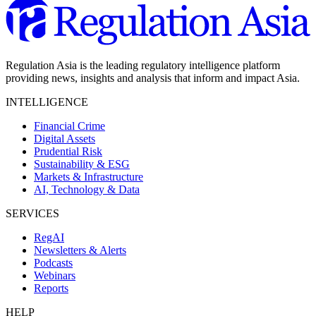
Regulation Asia is the leading regulatory intelligence platform
providing news, insights and analysis that inform and impact Asia.
INTELLIGENCE
Financial Crime
Digital Assets
Prudential Risk
Sustainability & ESG
Markets & Infrastructure
AI, Technology & Data
SERVICES
RegAI
Newsletters & Alerts
Podcasts
Webinars
Reports
HELP