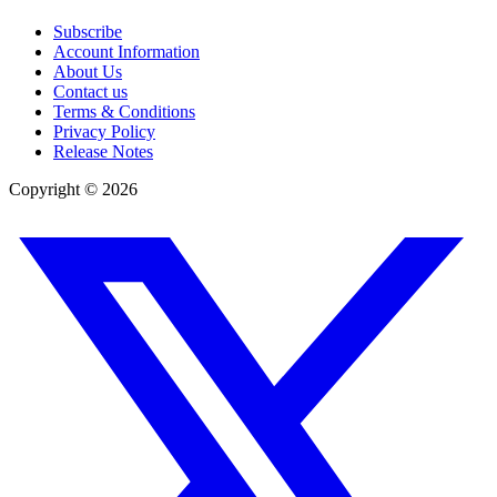
Subscribe
Account Information
About Us
Contact us
Terms & Conditions
Privacy Policy
Release Notes
Copyright ©
2026