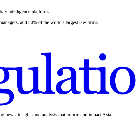
ory intelligence platform.
 managers, and 50% of the world's largest law firms.
ing news, insights and analysis that inform and impact Asia.