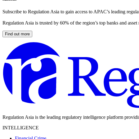
Subscribe to Regulation Asia to gain access to APAC’s leading regulat
Regulation Asia is trusted by 60% of the region’s top banks and asset
Find out more
Regulation Asia is the leading regulatory intelligence platform provid
INTELLIGENCE
Financial Crime