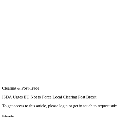
Clearing & Post-Trade
ISDA Urges EU Not to Force Local Clearing Post Brexit
To get access to this article, please login or get in touch to request su
Subscribe