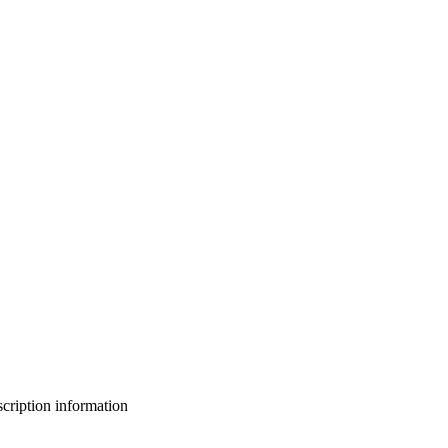
bscription information