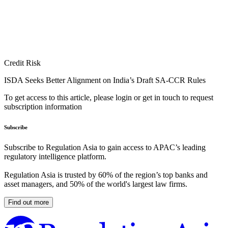
Credit Risk
ISDA Seeks Better Alignment on India’s Draft SA-CCR Rules
To get access to this article, please login or get in touch to request
subscription information
Subscribe
Subscribe to Regulation Asia to gain access to APAC’s leading
regulatory intelligence platform.
Regulation Asia is trusted by 60% of the region’s top banks and
asset managers, and 50% of the world's largest law firms.
Find out more