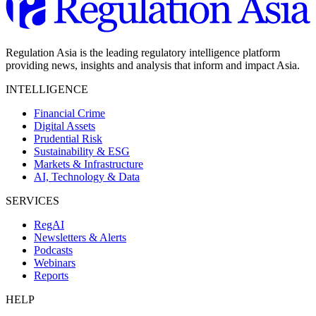
Regulation Asia is the leading regulatory intelligence platform
providing news, insights and analysis that inform and impact Asia.
INTELLIGENCE
Financial Crime
Digital Assets
Prudential Risk
Sustainability & ESG
Markets & Infrastructure
AI, Technology & Data
SERVICES
RegAI
Newsletters & Alerts
Podcasts
Webinars
Reports
HELP