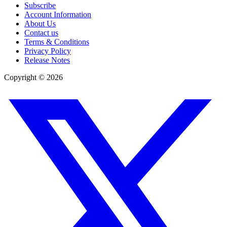
Subscribe
Account Information
About Us
Contact us
Terms & Conditions
Privacy Policy
Release Notes
Copyright ©
2026