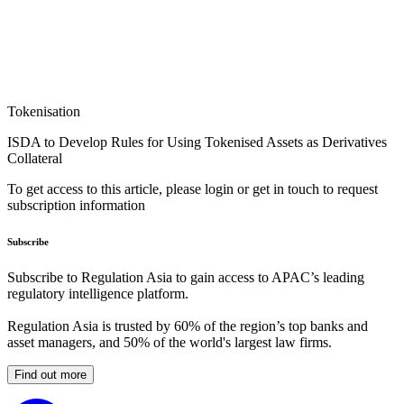
Tokenisation
ISDA to Develop Rules for Using Tokenised Assets as Derivatives
Collateral
To get access to this article, please login or get in touch to request
subscription information
Subscribe
Subscribe to Regulation Asia to gain access to APAC’s leading
regulatory intelligence platform.
Regulation Asia is trusted by 60% of the region’s top banks and
asset managers, and 50% of the world's largest law firms.
Find out more