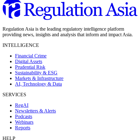
Regulation Asia is the leading regulatory intelligence platform
providing news, insights and analysis that inform and impact Asia.
INTELLIGENCE
Financial Crime
Digital Assets
Prudential Risk
Sustainability & ESG
Markets & Infrastructure
AI, Technology & Data
SERVICES
RegAI
Newsletters & Alerts
Podcasts
Webinars
Reports
HELP