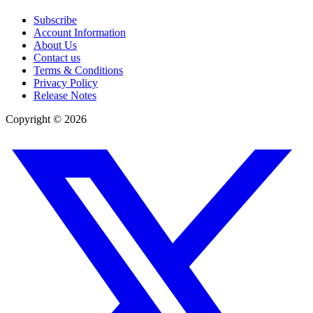
Subscribe
Account Information
About Us
Contact us
Terms & Conditions
Privacy Policy
Release Notes
Copyright ©
2026