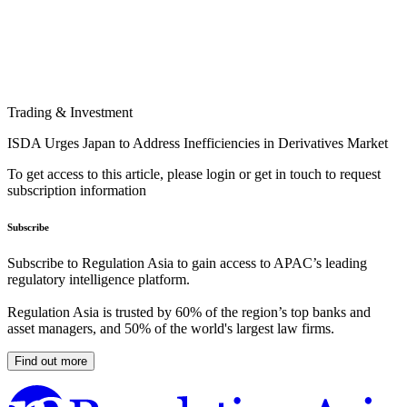
Trading & Investment
ISDA Urges Japan to Address Inefficiencies in Derivatives Market
To get access to this article, please login or get in touch to request
subscription information
Subscribe
Subscribe to Regulation Asia to gain access to APAC’s leading
regulatory intelligence platform.
Regulation Asia is trusted by 60% of the region’s top banks and
asset managers, and 50% of the world's largest law firms.
Find out more