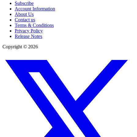
Subscribe
Account Information
About Us
Contact us
Terms & Conditions
Privacy Policy
Release Notes
Copyright ©
2026