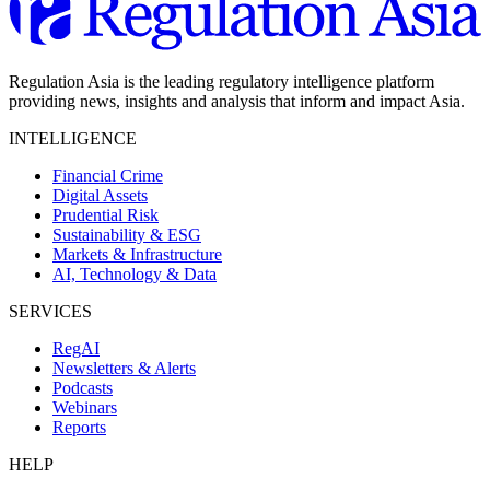
Regulation Asia is the leading regulatory intelligence platform
providing news, insights and analysis that inform and impact Asia.
INTELLIGENCE
Financial Crime
Digital Assets
Prudential Risk
Sustainability & ESG
Markets & Infrastructure
AI, Technology & Data
SERVICES
RegAI
Newsletters & Alerts
Podcasts
Webinars
Reports
HELP