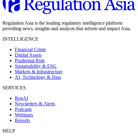
Regulation Asia is the leading regulatory intelligence platform
providing news, insights and analysis that inform and impact Asia.
INTELLIGENCE
Financial Crime
Digital Assets
Prudential Risk
Sustainability & ESG
Markets & Infrastructure
AI, Technology & Data
SERVICES
RegAI
Newsletters & Alerts
Podcasts
Webinars
Reports
HELP