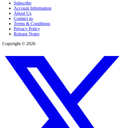
Subscribe
Account Information
About Us
Contact us
Terms & Conditions
Privacy Policy
Release Notes
Copyright ©
2026