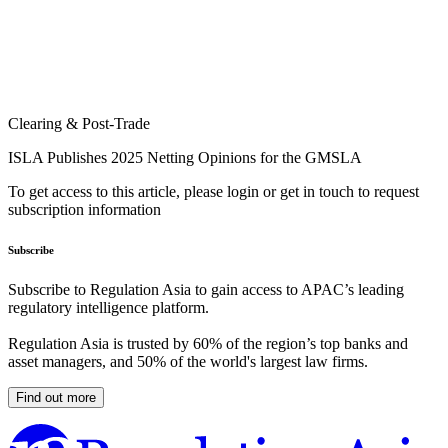
Clearing & Post-Trade
ISLA Publishes 2025 Netting Opinions for the GMSLA
To get access to this article, please login or get in touch to request
subscription information
Subscribe
Subscribe to Regulation Asia to gain access to APAC’s leading
regulatory intelligence platform.
Regulation Asia is trusted by 60% of the region’s top banks and
asset managers, and 50% of the world's largest law firms.
Find out more