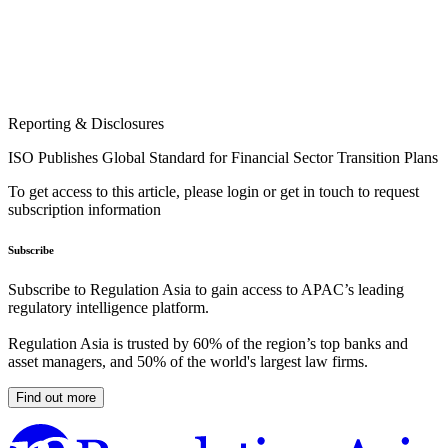
Reporting & Disclosures
ISO Publishes Global Standard for Financial Sector Transition Plans
To get access to this article, please login or get in touch to request
subscription information
Subscribe
Subscribe to Regulation Asia to gain access to APAC’s leading
regulatory intelligence platform.
Regulation Asia is trusted by 60% of the region’s top banks and
asset managers, and 50% of the world's largest law firms.
Find out more