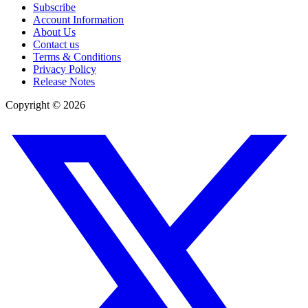
Subscribe
Account Information
About Us
Contact us
Terms & Conditions
Privacy Policy
Release Notes
Copyright ©
2026