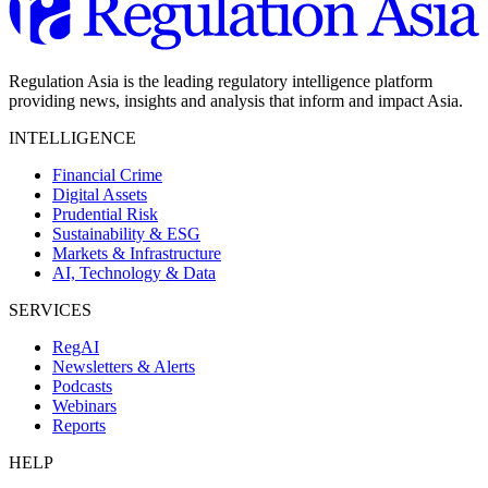
Regulation Asia is the leading regulatory intelligence platform
providing news, insights and analysis that inform and impact Asia.
INTELLIGENCE
Financial Crime
Digital Assets
Prudential Risk
Sustainability & ESG
Markets & Infrastructure
AI, Technology & Data
SERVICES
RegAI
Newsletters & Alerts
Podcasts
Webinars
Reports
HELP