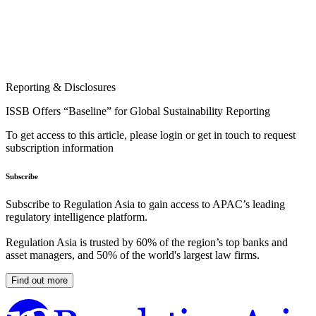
Reporting & Disclosures
ISSB Offers “Baseline” for Global Sustainability Reporting
To get access to this article, please login or get in touch to request
subscription information
Subscribe
Subscribe to Regulation Asia to gain access to APAC’s leading
regulatory intelligence platform.
Regulation Asia is trusted by 60% of the region’s top banks and
asset managers, and 50% of the world's largest law firms.
Find out more