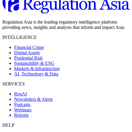
Regulation Asia is the leading regulatory intelligence platform
providing news, insights and analysis that inform and impact Asia.
INTELLIGENCE
Financial Crime
Digital Assets
Prudential Risk
Sustainability & ESG
Markets & Infrastructure
AI, Technology & Data
SERVICES
RegAI
Newsletters & Alerts
Podcasts
Webinars
Reports
HELP