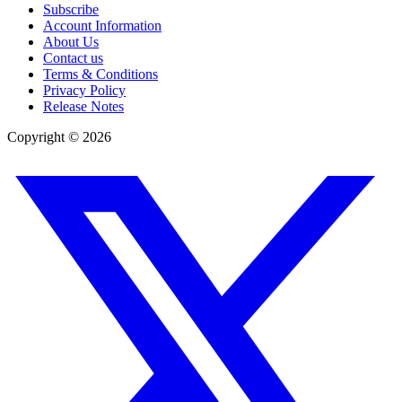
Subscribe
Account Information
About Us
Contact us
Terms & Conditions
Privacy Policy
Release Notes
Copyright ©
2026