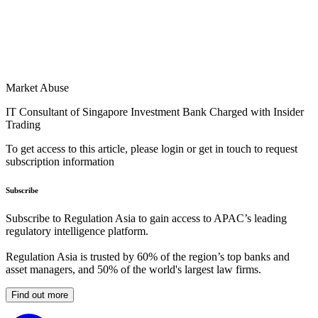
Market Abuse
IT Consultant of Singapore Investment Bank Charged with Insider
Trading
To get access to this article, please login or get in touch to request
subscription information
Subscribe
Subscribe to Regulation Asia to gain access to APAC’s leading
regulatory intelligence platform.
Regulation Asia is trusted by 60% of the region’s top banks and
asset managers, and 50% of the world's largest law firms.
Find out more