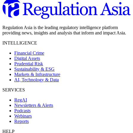
Regulation Asia is the leading regulatory intelligence platform
providing news, insights and analysis that inform and impact Asia.
INTELLIGENCE
Financial Crime
Digital Assets
Prudential Risk
Sustainability & ESG
Markets & Infrastructure
AI, Technology & Data
SERVICES
RegAI
Newsletters & Alerts
Podcasts
Webinars
Reports
HELP