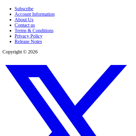
Subscribe
Account Information
About Us
Contact us
Terms & Conditions
Privacy Policy
Release Notes
Copyright ©
2026