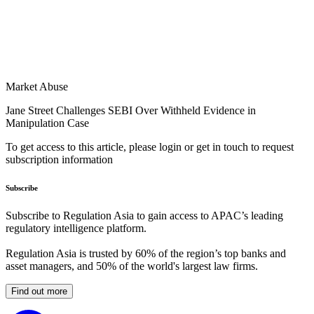
Market Abuse
Jane Street Challenges SEBI Over Withheld Evidence in
Manipulation Case
To get access to this article, please login or get in touch to request
subscription information
Subscribe
Subscribe to Regulation Asia to gain access to APAC’s leading
regulatory intelligence platform.
Regulation Asia is trusted by 60% of the region’s top banks and
asset managers, and 50% of the world's largest law firms.
Find out more