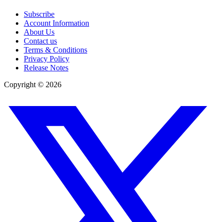
Subscribe
Account Information
About Us
Contact us
Terms & Conditions
Privacy Policy
Release Notes
Copyright ©
2026