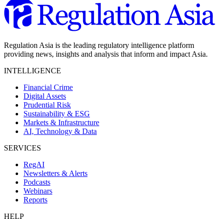
Regulation Asia is the leading regulatory intelligence platform
providing news, insights and analysis that inform and impact Asia.
INTELLIGENCE
Financial Crime
Digital Assets
Prudential Risk
Sustainability & ESG
Markets & Infrastructure
AI, Technology & Data
SERVICES
RegAI
Newsletters & Alerts
Podcasts
Webinars
Reports
HELP