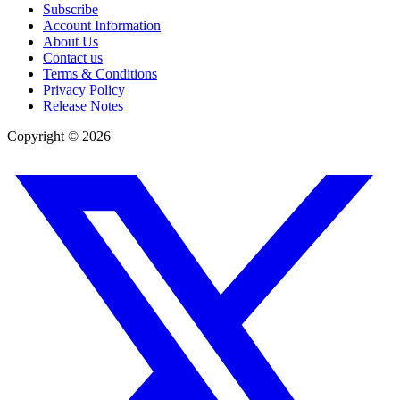
Subscribe
Account Information
About Us
Contact us
Terms & Conditions
Privacy Policy
Release Notes
Copyright ©
2026