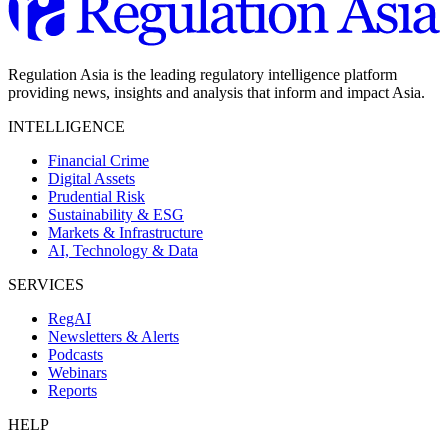
Regulation Asia is the leading regulatory intelligence platform
providing news, insights and analysis that inform and impact Asia.
INTELLIGENCE
Financial Crime
Digital Assets
Prudential Risk
Sustainability & ESG
Markets & Infrastructure
AI, Technology & Data
SERVICES
RegAI
Newsletters & Alerts
Podcasts
Webinars
Reports
HELP