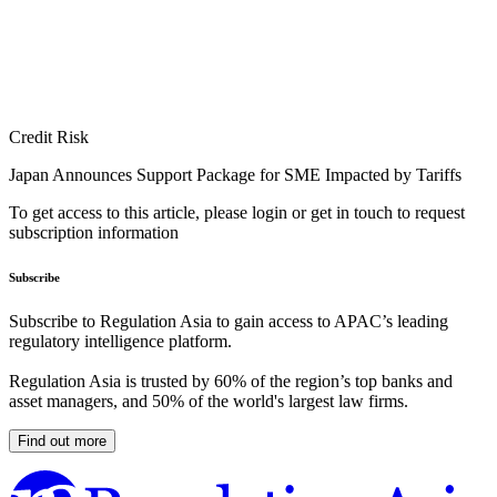
Credit Risk
Japan Announces Support Package for SME Impacted by Tariffs
To get access to this article, please login or get in touch to request
subscription information
Subscribe
Subscribe to Regulation Asia to gain access to APAC’s leading
regulatory intelligence platform.
Regulation Asia is trusted by 60% of the region’s top banks and
asset managers, and 50% of the world's largest law firms.
Find out more