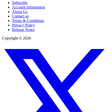
Subscribe
Account Information
About Us
Contact us
Terms & Conditions
Privacy Policy
Release Notes
Copyright ©
2026