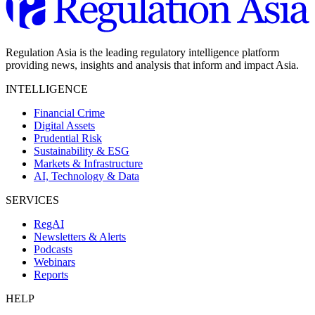
Regulation Asia is the leading regulatory intelligence platform
providing news, insights and analysis that inform and impact Asia.
INTELLIGENCE
Financial Crime
Digital Assets
Prudential Risk
Sustainability & ESG
Markets & Infrastructure
AI, Technology & Data
SERVICES
RegAI
Newsletters & Alerts
Podcasts
Webinars
Reports
HELP