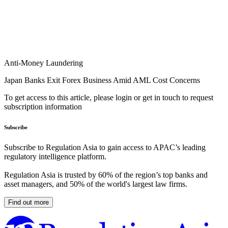
Anti-Money Laundering
Japan Banks Exit Forex Business Amid AML Cost Concerns
To get access to this article, please login or get in touch to request
subscription information
Subscribe
Subscribe to Regulation Asia to gain access to APAC’s leading
regulatory intelligence platform.
Regulation Asia is trusted by 60% of the region’s top banks and
asset managers, and 50% of the world's largest law firms.
Find out more