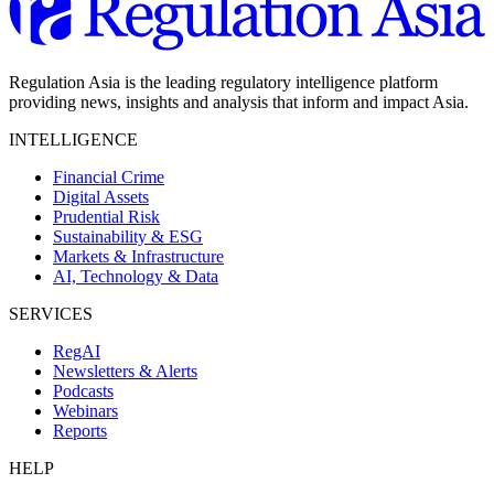
Regulation Asia is the leading regulatory intelligence platform
providing news, insights and analysis that inform and impact Asia.
INTELLIGENCE
Financial Crime
Digital Assets
Prudential Risk
Sustainability & ESG
Markets & Infrastructure
AI, Technology & Data
SERVICES
RegAI
Newsletters & Alerts
Podcasts
Webinars
Reports
HELP