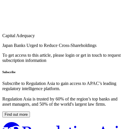
Capital Adequacy
Japan Banks Urged to Reduce Cross-Shareholdings
To get access to this article, please login or get in touch to request
subscription information
Subscribe
Subscribe to Regulation Asia to gain access to APAC’s leading
regulatory intelligence platform.
Regulation Asia is trusted by 60% of the region’s top banks and
asset managers, and 50% of the world's largest law firms.
Find out more