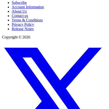
Subscribe
Account Information
About Us
Contact us
Terms & Conditions
Privacy Policy
Release Notes
Copyright ©
2026