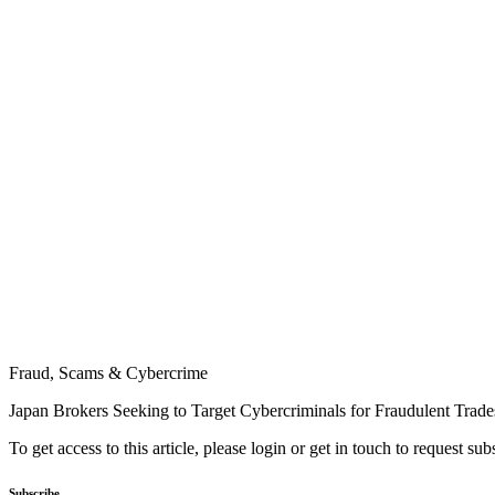
Fraud, Scams & Cybercrime
Japan Brokers Seeking to Target Cybercriminals for Fraudulent Trade
To get access to this article, please login or get in touch to request su
Subscribe