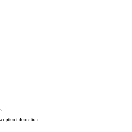
s
bscription information