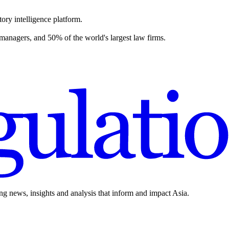
ory intelligence platform.
 managers, and 50% of the world's largest law firms.
ing news, insights and analysis that inform and impact Asia.