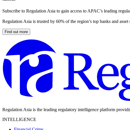
Subscribe to Regulation Asia to gain access to APAC’s leading regulat
Regulation Asia is trusted by 60% of the region’s top banks and asset
Find out more
Regulation Asia is the leading regulatory intelligence platform provid
INTELLIGENCE
Financial Crime