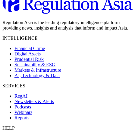
Regulation Asia is the leading regulatory intelligence platform
providing news, insights and analysis that inform and impact Asia.
INTELLIGENCE
Financial Crime
Digital Assets
Prudential Risk
Sustainability & ESG
Markets & Infrastructure
AI, Technology & Data
SERVICES
RegAI
Newsletters & Alerts
Podcasts
Webinars
Reports
HELP