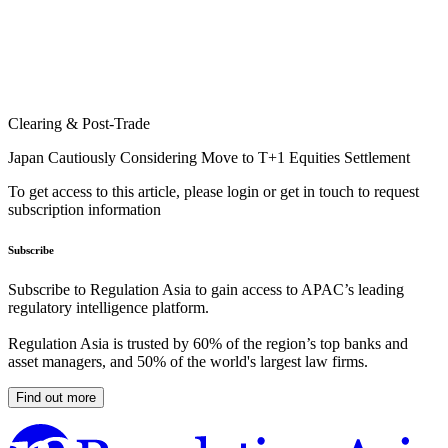
Clearing & Post-Trade
Japan Cautiously Considering Move to T+1 Equities Settlement
To get access to this article, please login or get in touch to request
subscription information
Subscribe
Subscribe to Regulation Asia to gain access to APAC’s leading
regulatory intelligence platform.
Regulation Asia is trusted by 60% of the region’s top banks and
asset managers, and 50% of the world's largest law firms.
Find out more