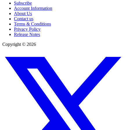
Subscribe
Account Information
About Us
Contact us
Terms & Conditions
Privacy Policy
Release Notes
Copyright ©
2026