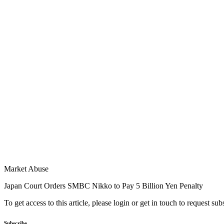
Market Abuse
Japan Court Orders SMBC Nikko to Pay 5 Billion Yen Penalty
To get access to this article, please login or get in touch to request su
Subscribe