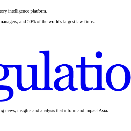
ory intelligence platform.
 managers, and 50% of the world's largest law firms.
ing news, insights and analysis that inform and impact Asia.