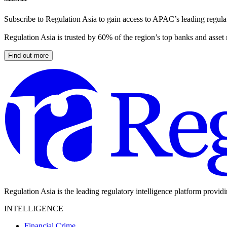
Subscribe to Regulation Asia to gain access to APAC’s leading regulat
Regulation Asia is trusted by 60% of the region’s top banks and asset
Find out more
Regulation Asia is the leading regulatory intelligence platform provid
INTELLIGENCE
Financial Crime