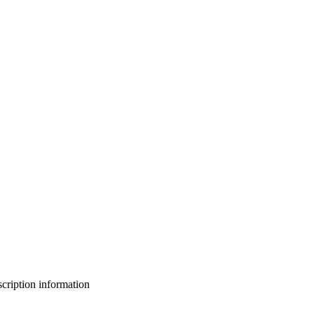
bscription information