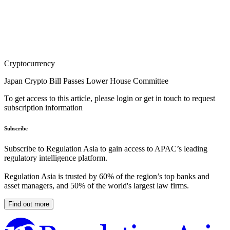
Cryptocurrency
Japan Crypto Bill Passes Lower House Committee
To get access to this article, please login or get in touch to request
subscription information
Subscribe
Subscribe to Regulation Asia to gain access to APAC’s leading
regulatory intelligence platform.
Regulation Asia is trusted by 60% of the region’s top banks and
asset managers, and 50% of the world's largest law firms.
Find out more