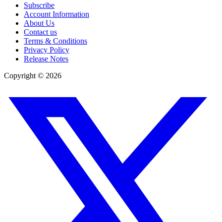
Subscribe
Account Information
About Us
Contact us
Terms & Conditions
Privacy Policy
Release Notes
Copyright ©
2026