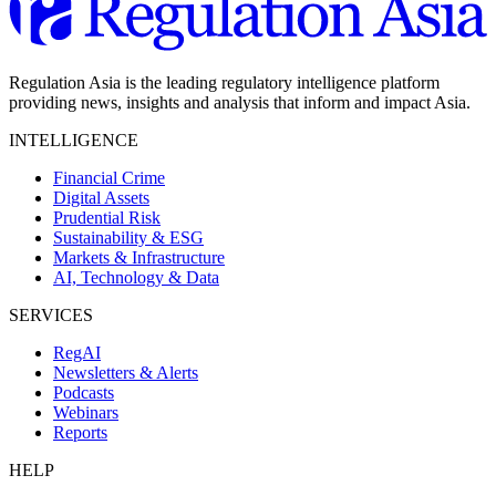
Regulation Asia is the leading regulatory intelligence platform
providing news, insights and analysis that inform and impact Asia.
INTELLIGENCE
Financial Crime
Digital Assets
Prudential Risk
Sustainability & ESG
Markets & Infrastructure
AI, Technology & Data
SERVICES
RegAI
Newsletters & Alerts
Podcasts
Webinars
Reports
HELP