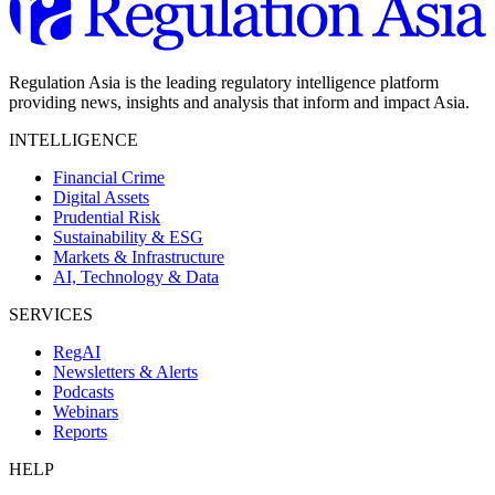
Regulation Asia is the leading regulatory intelligence platform
providing news, insights and analysis that inform and impact Asia.
INTELLIGENCE
Financial Crime
Digital Assets
Prudential Risk
Sustainability & ESG
Markets & Infrastructure
AI, Technology & Data
SERVICES
RegAI
Newsletters & Alerts
Podcasts
Webinars
Reports
HELP