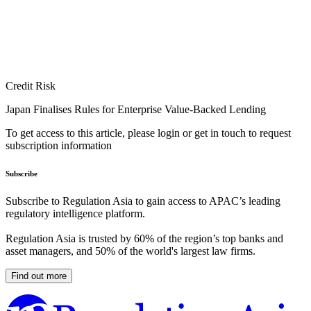
Credit Risk
Japan Finalises Rules for Enterprise Value-Backed Lending
To get access to this article, please login or get in touch to request
subscription information
Subscribe
Subscribe to Regulation Asia to gain access to APAC’s leading
regulatory intelligence platform.
Regulation Asia is trusted by 60% of the region’s top banks and
asset managers, and 50% of the world's largest law firms.
Find out more