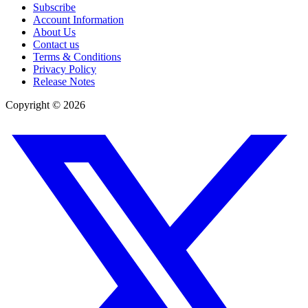
Subscribe
Account Information
About Us
Contact us
Terms & Conditions
Privacy Policy
Release Notes
Copyright ©
2026