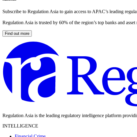
Subscribe to Regulation Asia to gain access to APAC’s leading regulat
Regulation Asia is trusted by 60% of the region’s top banks and asset
Find out more
Regulation Asia is the leading regulatory intelligence platform provid
INTELLIGENCE
Financial Crime