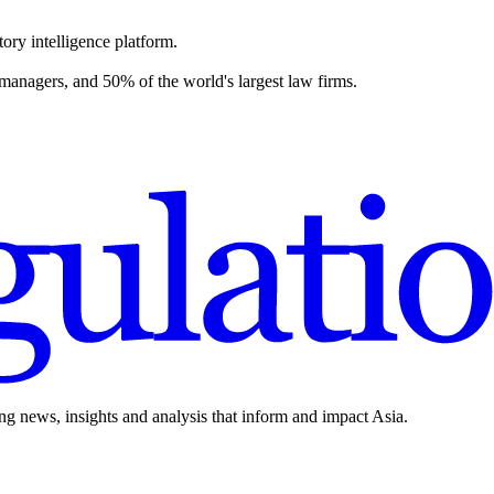
ory intelligence platform.
 managers, and 50% of the world's largest law firms.
ing news, insights and analysis that inform and impact Asia.