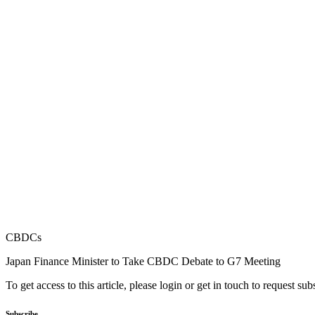
CBDCs
Japan Finance Minister to Take CBDC Debate to G7 Meeting
To get access to this article, please login or get in touch to request su
Subscribe