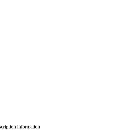
bscription information