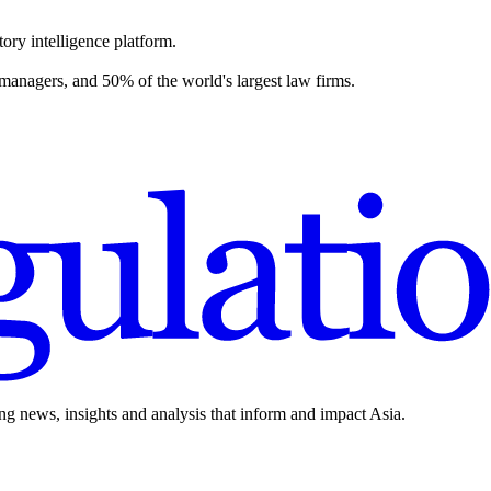
ory intelligence platform.
 managers, and 50% of the world's largest law firms.
ing news, insights and analysis that inform and impact Asia.