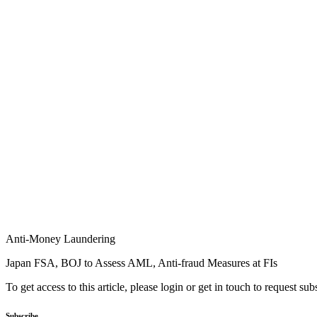
Anti-Money Laundering
Japan FSA, BOJ to Assess AML, Anti-fraud Measures at FIs
To get access to this article, please login or get in touch to request su
Subscribe