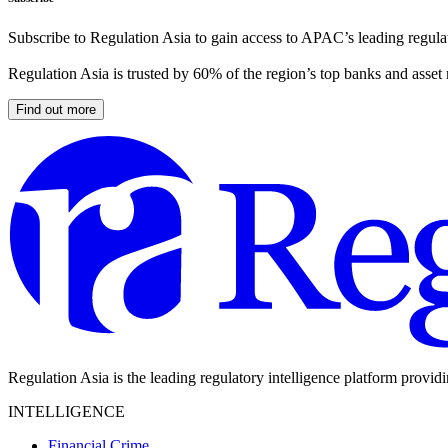
Subscribe to Regulation Asia to gain access to APAC’s leading regulat
Regulation Asia is trusted by 60% of the region’s top banks and asset
Find out more
Regulation Asia is the leading regulatory intelligence platform provid
INTELLIGENCE
Financial Crime