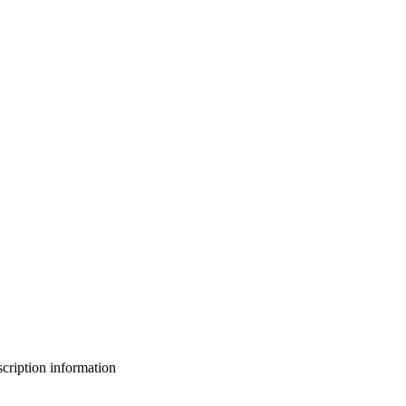
bscription information