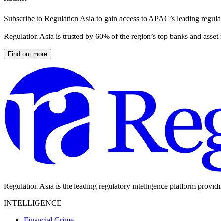
Subscribe to Regulation Asia to gain access to APAC’s leading regulat
Regulation Asia is trusted by 60% of the region’s top banks and asset
Find out more
Regulation Asia is the leading regulatory intelligence platform provid
INTELLIGENCE
Financial Crime