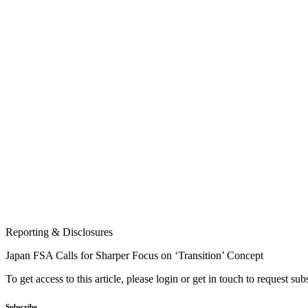
Reporting & Disclosures
Japan FSA Calls for Sharper Focus on ‘Transition’ Concept
To get access to this article, please login or get in touch to request su
Subscribe