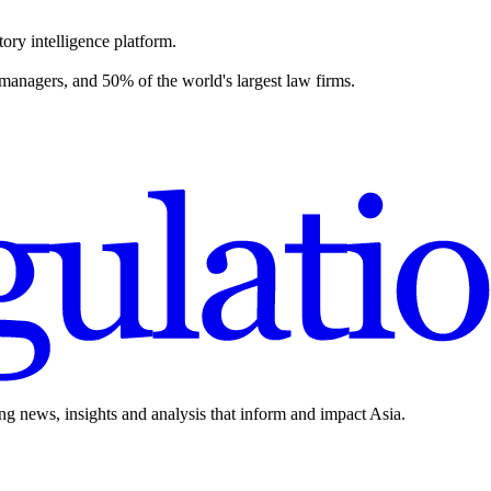
ory intelligence platform.
 managers, and 50% of the world's largest law firms.
ing news, insights and analysis that inform and impact Asia.