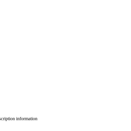
bscription information