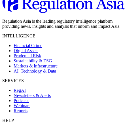
Regulation Asia is the leading regulatory intelligence platform
providing news, insights and analysis that inform and impact Asia.
INTELLIGENCE
Financial Crime
Digital Assets
Prudential Risk
Sustainability & ESG
Markets & Infrastructure
AI, Technology & Data
SERVICES
RegAI
Newsletters & Alerts
Podcasts
Webinars
Reports
HELP