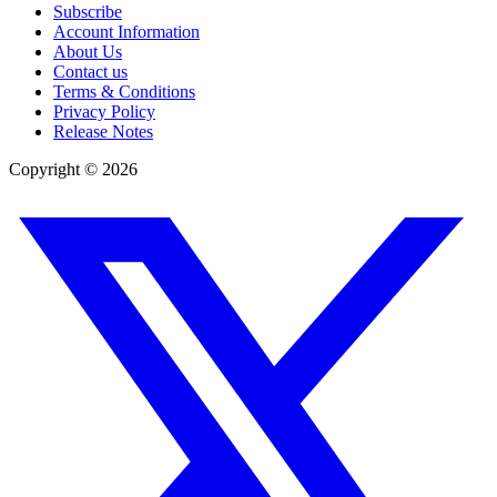
Subscribe
Account Information
About Us
Contact us
Terms & Conditions
Privacy Policy
Release Notes
Copyright ©
2026