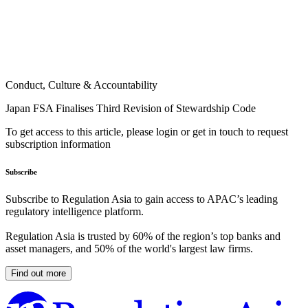
Conduct, Culture & Accountability
Japan FSA Finalises Third Revision of Stewardship Code
To get access to this article, please login or get in touch to request
subscription information
Subscribe
Subscribe to Regulation Asia to gain access to APAC’s leading
regulatory intelligence platform.
Regulation Asia is trusted by 60% of the region’s top banks and
asset managers, and 50% of the world's largest law firms.
Find out more