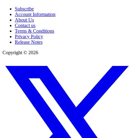
Subscribe
Account Information
About Us
Contact us
Terms & Conditions
Privacy Policy
Release Notes
Copyright ©
2026