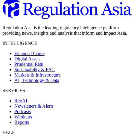
Regulation Asia is the leading regulatory intelligence platform
providing news, insights and analysis that inform and impact Asia.
INTELLIGENCE
Financial Crime
Digital Assets
Prudential Risk
Sustainability & ESG
Markets & Infrastructure
AI, Technology & Data
SERVICES
RegAI
Newsletters & Alerts
Podcasts
Webinars
Reports
HELP