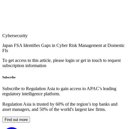
Cybersecurity
Japan FSA Identifies Gaps in Cyber Risk Management at Domestic
FIs
To get access to this article, please login or get in touch to request
subscription information
Subscribe
Subscribe to Regulation Asia to gain access to APAC’s leading
regulatory intelligence platform.
Regulation Asia is trusted by 60% of the region’s top banks and
asset managers, and 50% of the world's largest law firms.
Find out more