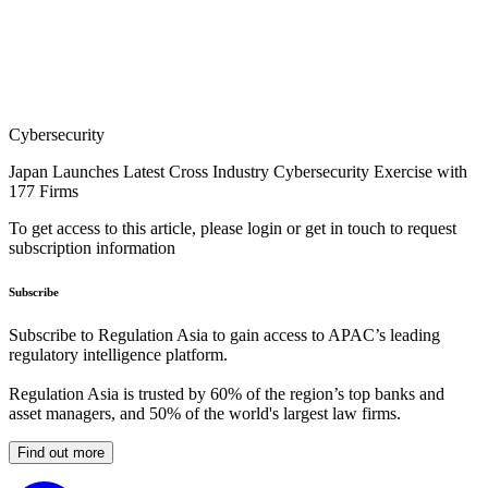
Cybersecurity
Japan Launches Latest Cross Industry Cybersecurity Exercise with
177 Firms
To get access to this article, please login or get in touch to request
subscription information
Subscribe
Subscribe to Regulation Asia to gain access to APAC’s leading
regulatory intelligence platform.
Regulation Asia is trusted by 60% of the region’s top banks and
asset managers, and 50% of the world's largest law firms.
Find out more