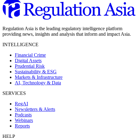
Regulation Asia is the leading regulatory intelligence platform
providing news, insights and analysis that inform and impact Asia.
INTELLIGENCE
Financial Crime
Digital Assets
Prudential Risk
Sustainability & ESG
Markets & Infrastructure
AI, Technology & Data
SERVICES
RegAI
Newsletters & Alerts
Podcasts
Webinars
Reports
HELP