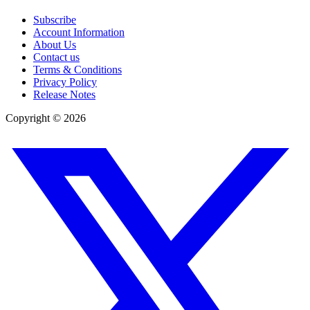
Subscribe
Account Information
About Us
Contact us
Terms & Conditions
Privacy Policy
Release Notes
Copyright ©
2026