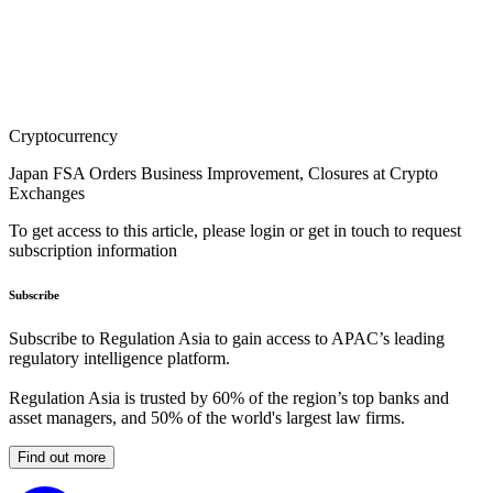
Cryptocurrency
Japan FSA Orders Business Improvement, Closures at Crypto
Exchanges
To get access to this article, please login or get in touch to request
subscription information
Subscribe
Subscribe to Regulation Asia to gain access to APAC’s leading
regulatory intelligence platform.
Regulation Asia is trusted by 60% of the region’s top banks and
asset managers, and 50% of the world's largest law firms.
Find out more