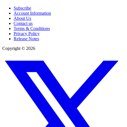
Subscribe
Account Information
About Us
Contact us
Terms & Conditions
Privacy Policy
Release Notes
Copyright ©
2026