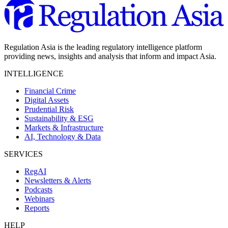
Regulation Asia is the leading regulatory intelligence platform
providing news, insights and analysis that inform and impact Asia.
INTELLIGENCE
Financial Crime
Digital Assets
Prudential Risk
Sustainability & ESG
Markets & Infrastructure
AI, Technology & Data
SERVICES
RegAI
Newsletters & Alerts
Podcasts
Webinars
Reports
HELP