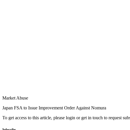
Market Abuse
Japan FSA to Issue Improvement Order Against Nomura
To get access to this article, please login or get in touch to request su
Subscribe