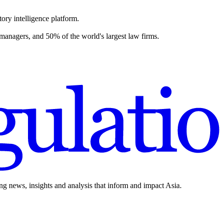
ory intelligence platform.
 managers, and 50% of the world's largest law firms.
ing news, insights and analysis that inform and impact Asia.