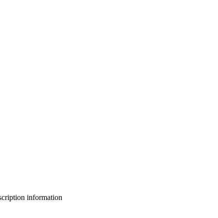
bscription information