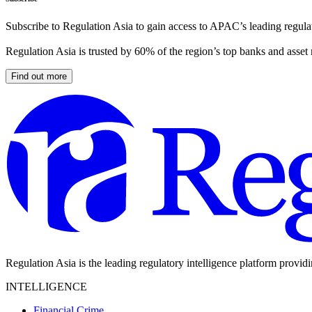
Subscribe to Regulation Asia to gain access to APAC’s leading regulat
Regulation Asia is trusted by 60% of the region’s top banks and asset
Find out more
Regulation Asia is the leading regulatory intelligence platform provid
INTELLIGENCE
Financial Crime